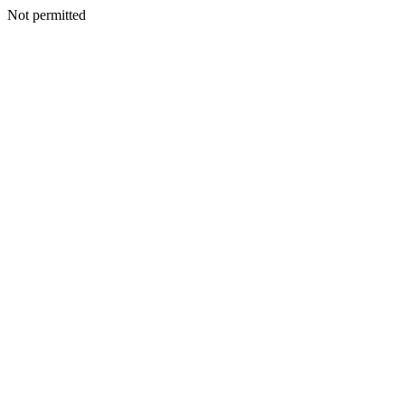
Not permitted