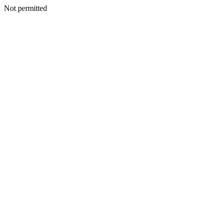
Not permitted