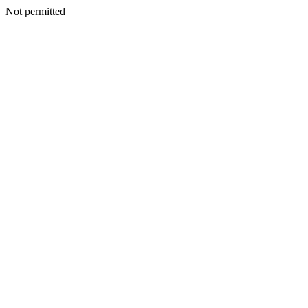
Not permitted