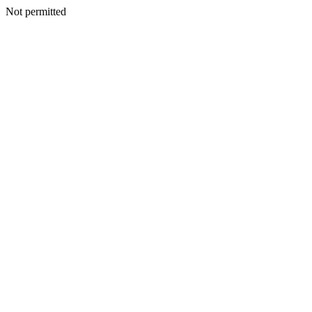
Not permitted