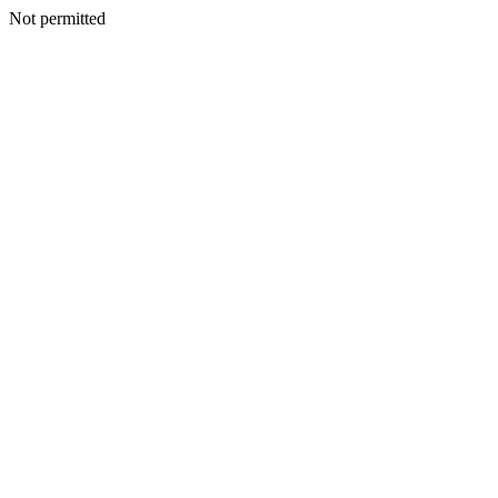
Not permitted