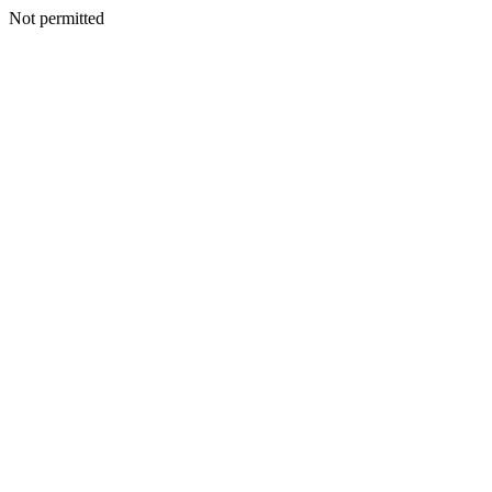
Not permitted