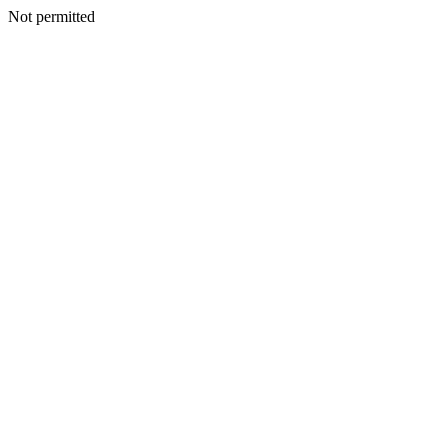
Not permitted