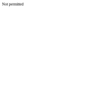
Not permitted