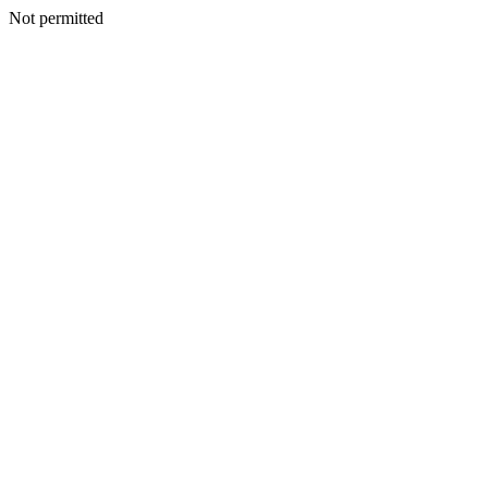
Not permitted