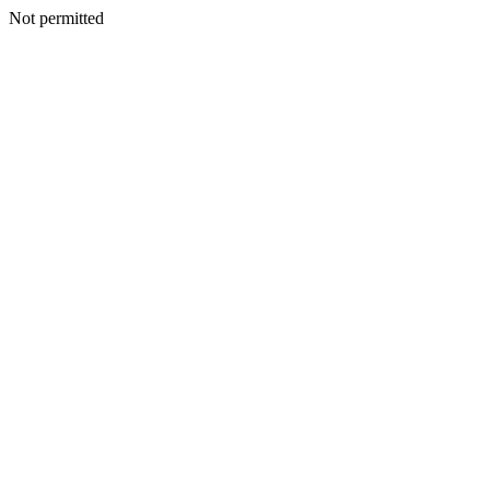
Not permitted