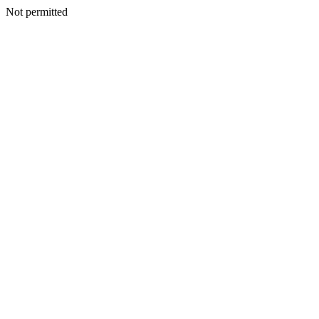
Not permitted