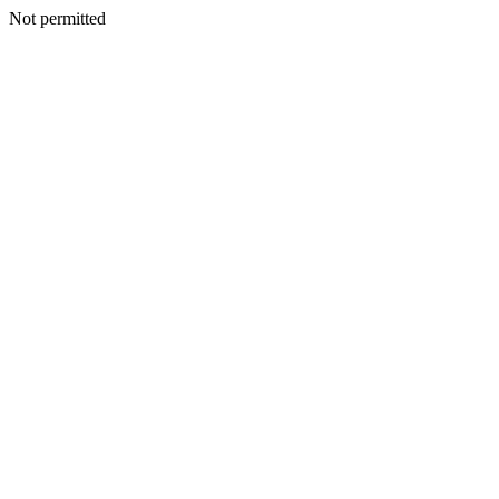
Not permitted