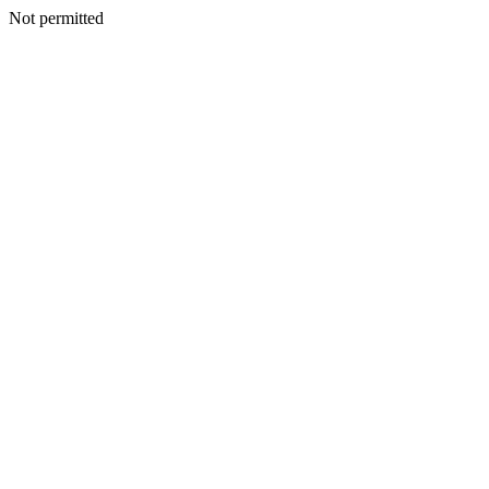
Not permitted