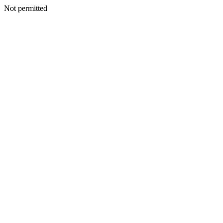
Not permitted