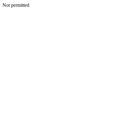
Not permitted