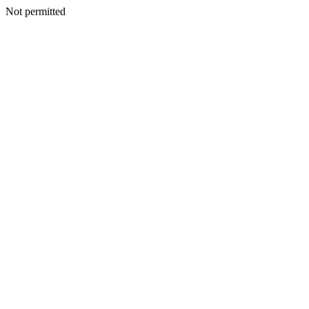
Not permitted