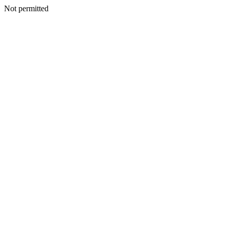
Not permitted