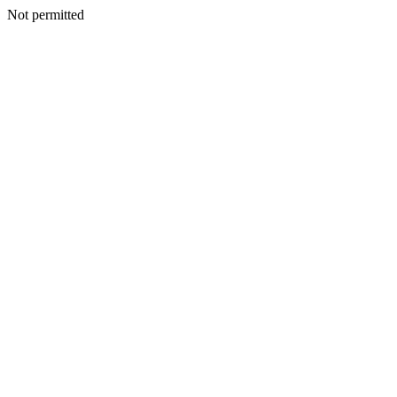
Not permitted