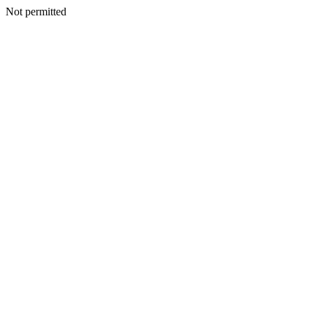
Not permitted