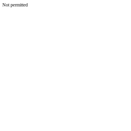
Not permitted