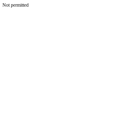
Not permitted