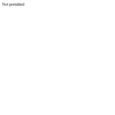
Not permitted