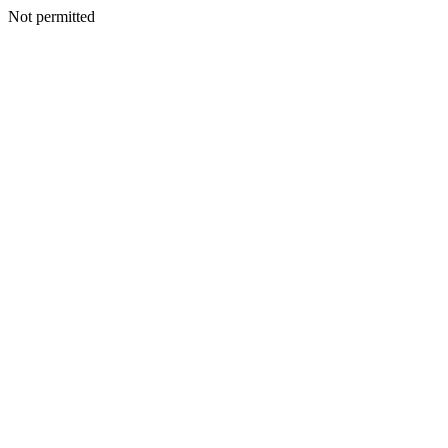
Not permitted