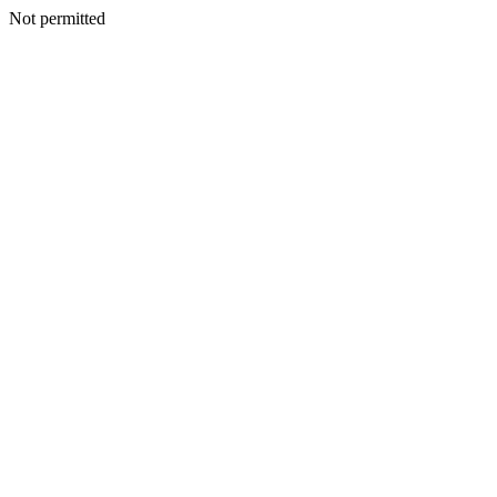
Not permitted