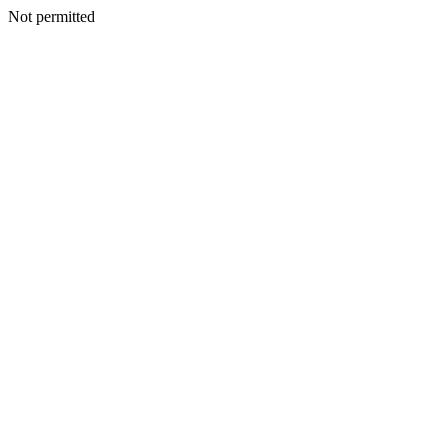
Not permitted