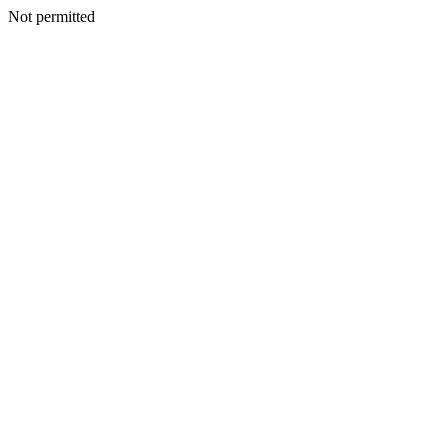
Not permitted