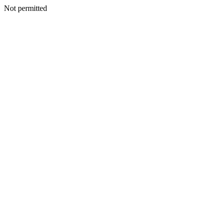
Not permitted