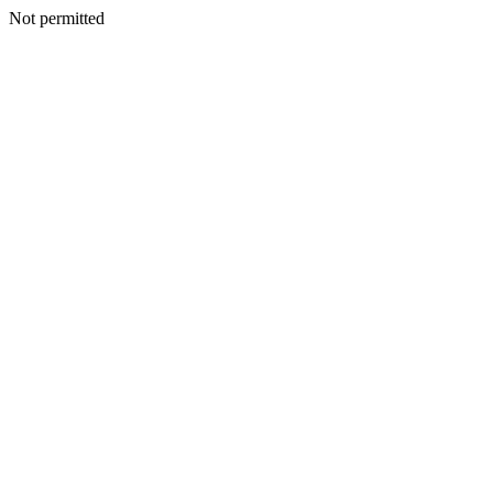
Not permitted