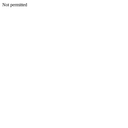
Not permitted