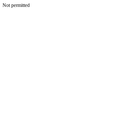
Not permitted