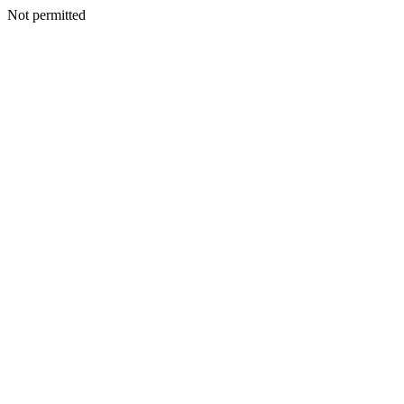
Not permitted