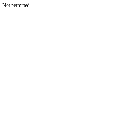
Not permitted