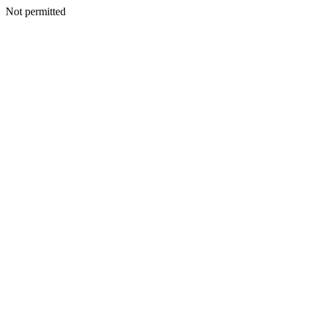
Not permitted