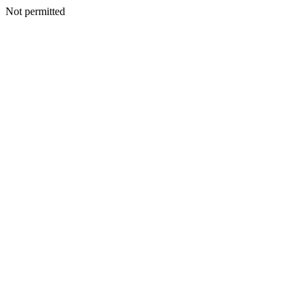
Not permitted