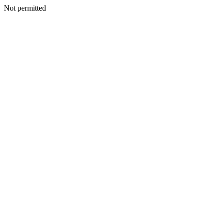
Not permitted