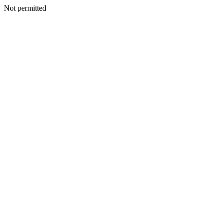
Not permitted