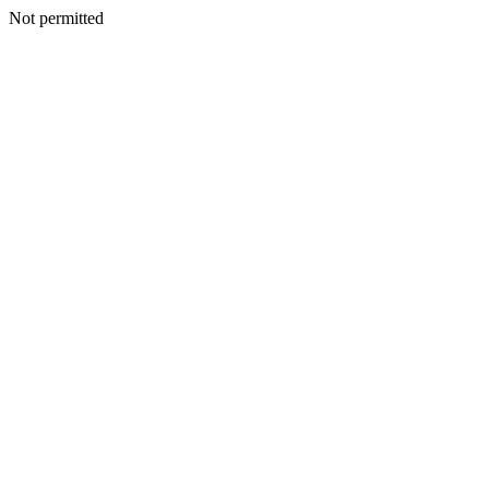
Not permitted