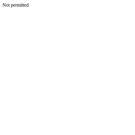
Not permitted