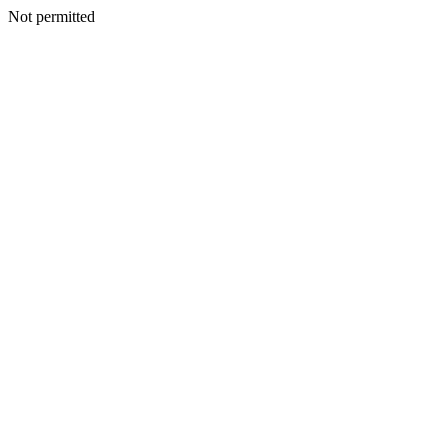
Not permitted