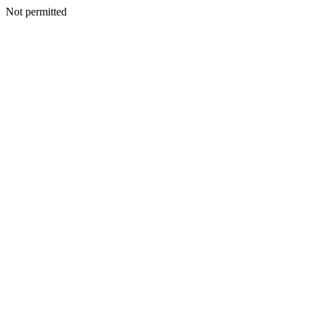
Not permitted