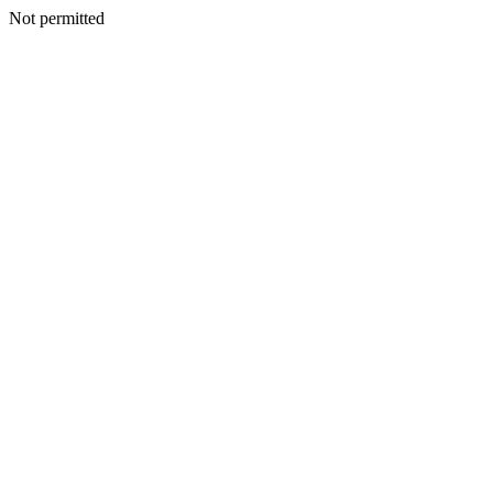
Not permitted