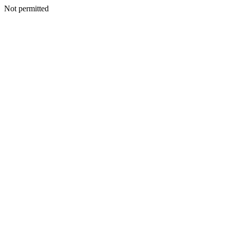
Not permitted