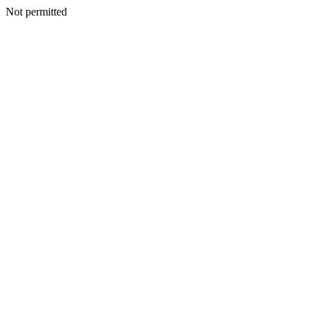
Not permitted