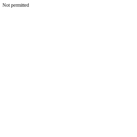
Not permitted