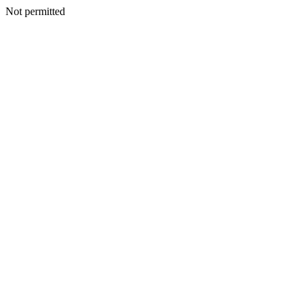
Not permitted