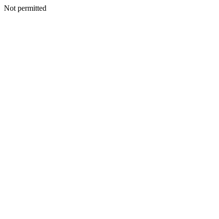
Not permitted