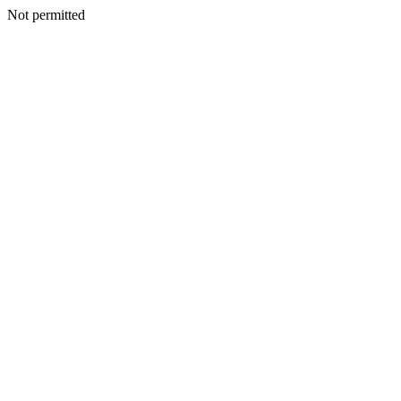
Not permitted