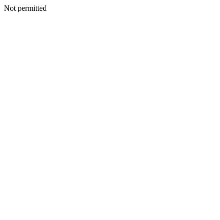
Not permitted