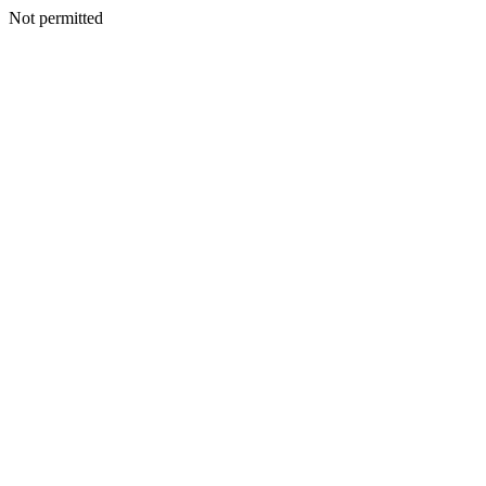
Not permitted