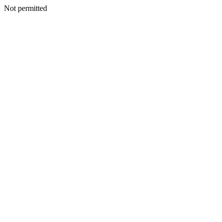
Not permitted